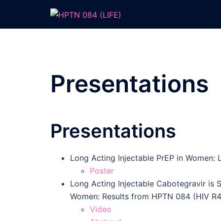
Skip
to
content
Presentations
Presentations
Long Acting Injectable PrEP in Women: L
Poster
Long Acting Injectable Cabotegravir is S
Women: Results from HPTN 084 (HIV R4
Video