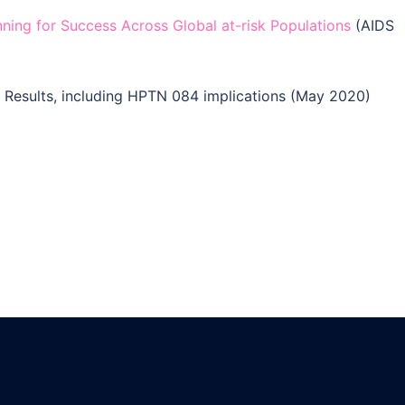
ning for Success Across Global at-risk Populations
(AIDS
Results, including HPTN 084 implications (May 2020)