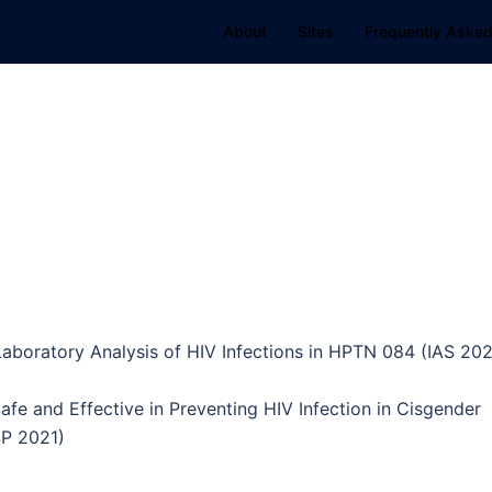
About
Sites
Frequently Asked
aboratory Analysis of HIV Infections in HPTN 084 (IAS 202
afe and Effective in Preventing HIV Infection in Cisgender
P 2021)