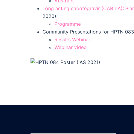
Abstract
Long acting cabotegravir (CAB LA): Plan
2020)
Programme
Community Presentations for HPTN 083 
Results Webinar
Webinar video