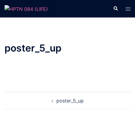
Skip
Search
Tog
to
men
content
poster_5_up
Post
poster_5_up
navigation