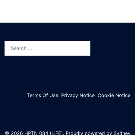
Search
for:
©2023 HPTN
Terms Of Use
Privacy Notice
Cookie Notice
© 2026 HPTN 084 (LIFE). Proudly powered by
Sydney