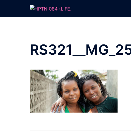
Skip
to
content
RS321__MG_25