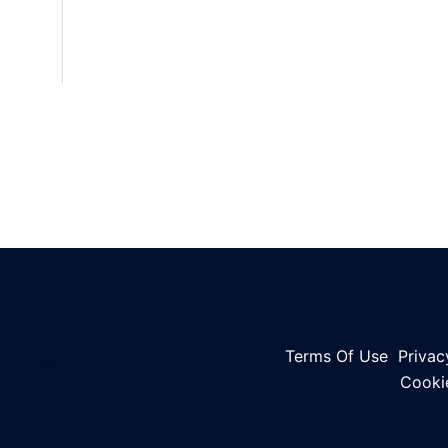
Terms Of Use
Privac
©2023 HPTN
Cooki