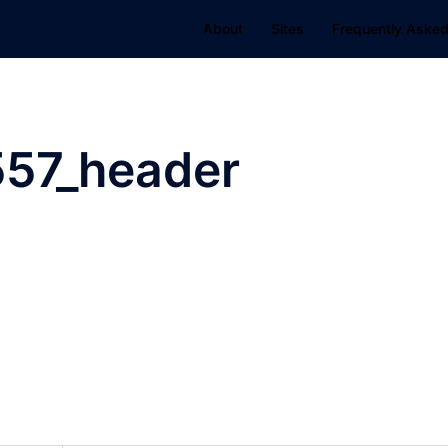
About
Sites
Frequently Asked
57_header