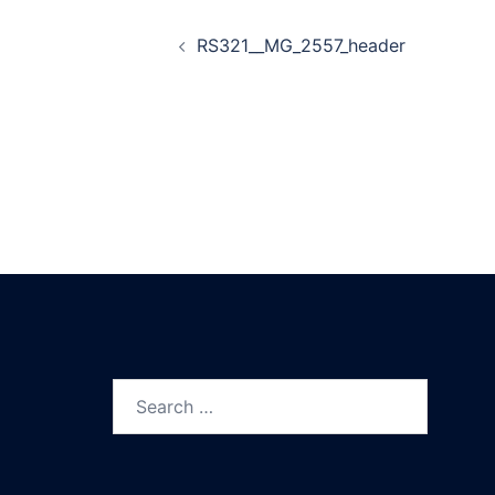
Post
RS321__MG_2557_header
navigation
Search
for: