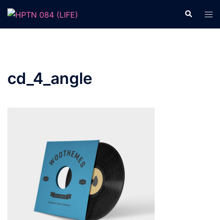
Skip
Search
Tog
to
men
content
cd_4_angle