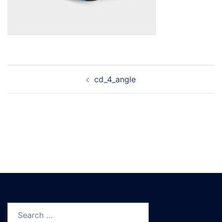
Post
cd_4_angle
navigation
Search
for: