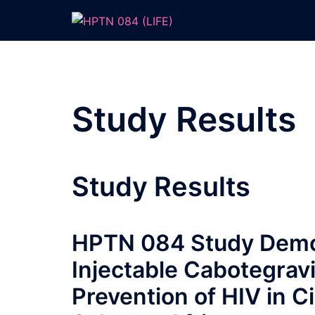
Skip
to
content
Study Results
Study Results
HPTN 084 Study Demon
Injectable Cabotegravi
Prevention of HIV in 