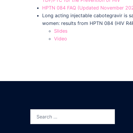
HPTN 084 FAQ (Updated November 20
Long acting injectable cabotegravir is s
women: results from HPTN 084 (HIV R4
Slides
Video
Search
for: