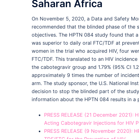
Saharan Africa
On November 5, 2020, a Data and Safety Mo
recommended that the blinded phase of the st
objectives. The HPTN 084 study found that a
was superior to daily oral FTC/TDF at preve
women in the trial who acquired HIV, four we
FTC/TDF. This translated to an HIV incidence
the cabotegravir group and 1.79% (95% CI 1.
approximately 9 times the number of inciden
arm. The study sponsor, the U.S. National Ins
decision to stop the blinded part of the study
information about the HPTN 084 results in a 
PRESS RELEASE (21 December 2021): HPT
Acting Cabotegravir Injections for HIV 
PRESS RELEASE (9 November 2020): HPT
TDF/FTC for the Prevention of HIV