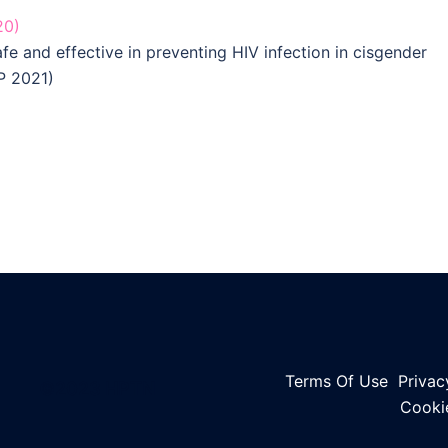
20)
afe and effective in preventing HIV infection in cisgender
P 2021)
Terms Of Use
Privac
©2023 HPTN
Cooki