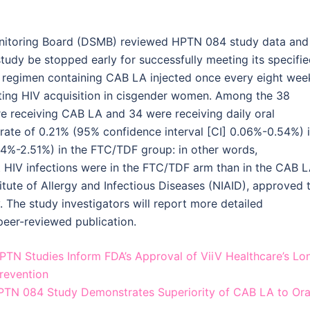
nitoring Board (DSMB) reviewed HPTN 084 study data and
udy be stopped early for successfully meeting its specifi
 regimen containing CAB LA injected once every eight wee
nting HIV acquisition in cisgender women. Among the 38
re receiving CAB LA and 34 were receiving daily oral
 rate of 0.21% (95% confidence interval [CI] 0.06%-0.54%) 
24%-2.51%) in the FTC/TDF group: in other words,
t HIV infections were in the FTC/TDF arm than in the CAB 
titute of Allergy and Infectious Diseases (NIAID), approved 
. The study investigators will report more detailed
peer-reviewed publication.
N Studies Inform FDA’s Approval of ViiV Healthcare’s Lo
Prevention
N 084 Study Demonstrates Superiority of CAB LA to Ora