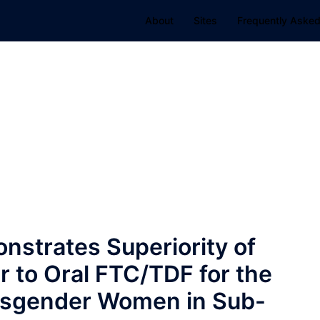
About
Sites
Frequently Asked
strates Superiority of
r to Oral FTC/TDF for the
Cisgender Women in Sub-