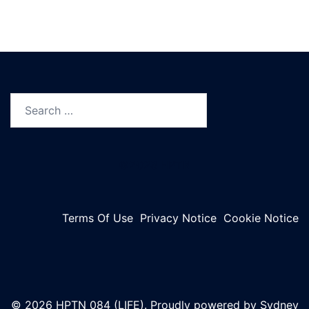
Search
for:
©2023 HPTN
Terms Of Use
Privacy Notice
Cookie Notice
© 2026 HPTN 084 (LIFE). Proudly powered by
Sydney