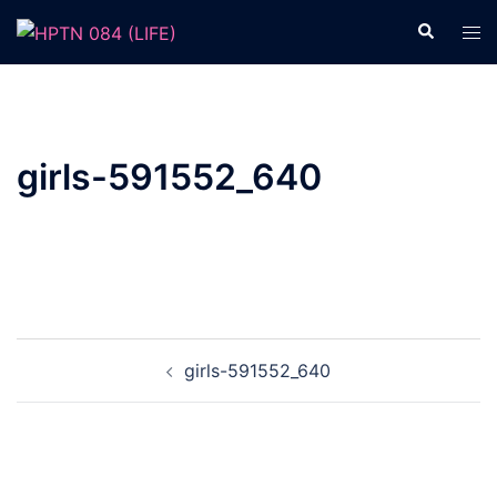
Skip
Search
Tog
to
men
content
girls-591552_640
Post
girls-591552_640
navigation