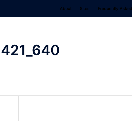
About
Sites
Frequently Asked
8421_640