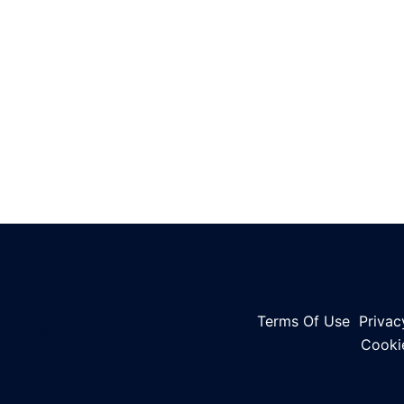
Terms Of Use
Privac
©2023 HPTN
Cooki