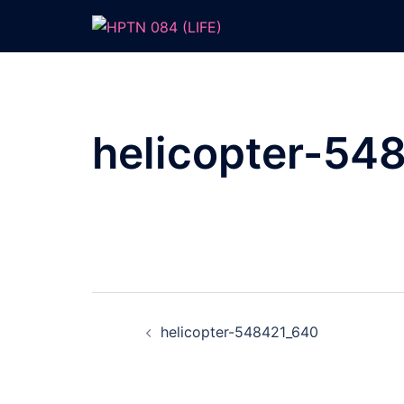
Skip
to
content
helicopter-54
Post
helicopter-548421_640
navigation