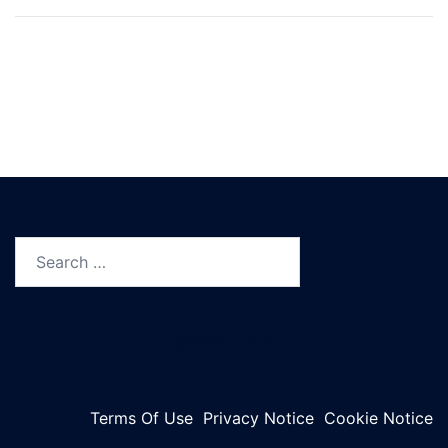
Search
for:
©2023 HPTN
Terms Of Use
Privacy Notice
Cookie Notice