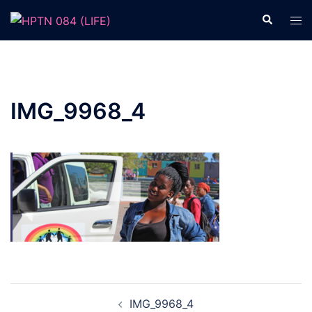
Skip
Search
Tog
to
men
content
IMG_9968_4
Post
IMG_9968_4
navigation