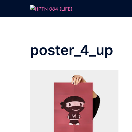
Skip
to
content
poster_4_up