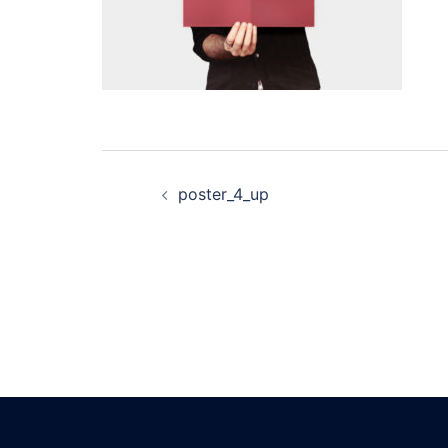
Post
poster_4_up
navigation